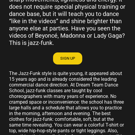
does not require special physical training or
dance base, but it will teach you to dance
“like in the videos” and shine brighter than
anyone else at parties. Have you seen the
videos of Beyoncé, Madonna or Lady Gaga?
This is jazz-funk.
SIGN UP
The Jazz-Funk style is quite young, it appeared about
15 years ago and is already considered the leading
commercial dance direction. At Dream Team Dance
School, jazz-funk classes are taught by cool
choreographers with many years of experience. No
cramped space or inconvenience: the school has three
large halls and a schedule that allows you to practice
in the morning, afternoon and evening. The best
clothes for jazz-funk: comfortable, soft, but at the
same time revealing. You can wear a colorful T-shirt or
top, wide hip-hop-style pants or tight leggings. Also,