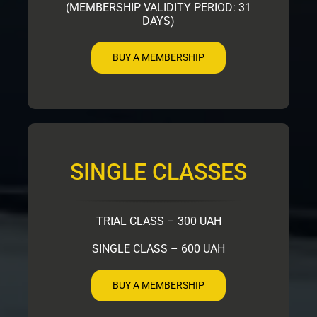
(MEMBERSHIP VALIDITY PERIOD: 31
DAYS)
BUY A MEMBERSHIP
SINGLE CLASSES
TRIAL CLASS – 300 UAH
SINGLE CLASS – 600 UAH
BUY A MEMBERSHIP