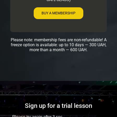
BUY A MEMBERSHIP
Please note: membership fees are non-refundable! A
freeze option is available: up to 10 days — 300 UAH,
more than a month — 600 UAH.
Sign up for a trial lesson