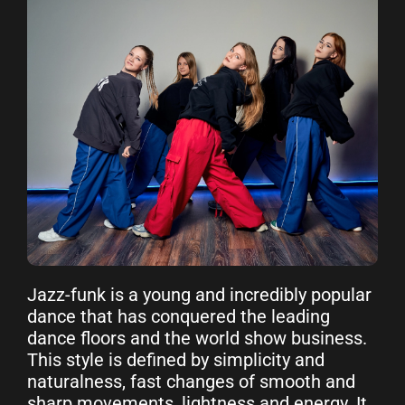
Jazz-funk is a young and incredibly popular
dance that has conquered the leading
dance floors and the world show business.
This style is defined by simplicity and
naturalness, fast changes of smooth and
sharp movements, lightness and energy. It