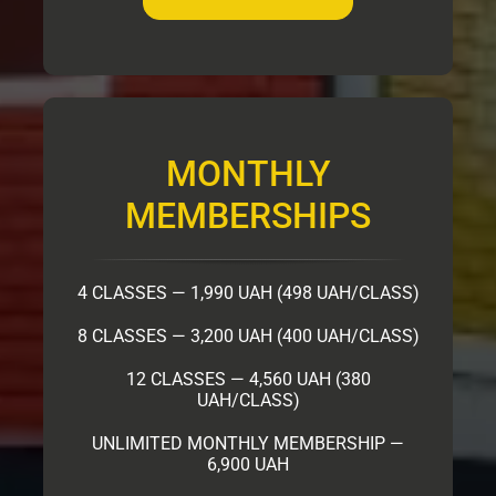
MONTHLY
MEMBERSHIPS
4 CLASSES — 1,990 UAH (498 UAH/CLASS)
8 CLASSES — 3,200 UAH (400 UAH/CLASS)
12 CLASSES — 4,560 UAH (380
UAH/CLASS)
UNLIMITED MONTHLY MEMBERSHIP —
6,900 UAH