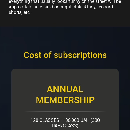
everything that usually looks funny on the street will be
appropriate here: acid or bright pink skinny, leopard
shorts, etc.
Cost of subscriptions
ANNUAL
MEMBERSHIP
120 CLASSES — 36,000 UAH (300
UAH/CLASS)