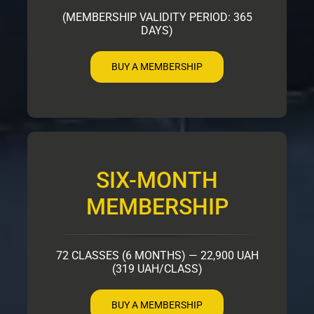
(MEMBERSHIP VALIDITY PERIOD: 365
DAYS)
BUY A MEMBERSHIP
SIX-MONTH
MEMBERSHIP
72 CLASSES (6 MONTHS) — 22,900 UAH
(319 UAH/CLASS)
BUY A MEMBERSHIP