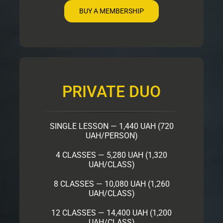
BUY A MEMBERSHIP
PRIVATE DUO
SINGLE LESSON — 1,440 UAH (720
UAH/PERSON)
4 CLASSES — 5,280 UAH (1,320
UAH/CLASS)
8 CLASSES — 10,080 UAH (1,260
UAH/CLASS)
12 CLASSES — 14,400 UAH (1,200
UAH/CLASS)