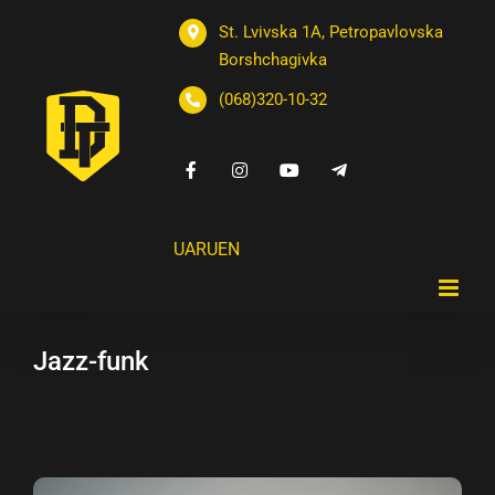
St. Lvivska 1A, Petropavlovska
Borshchagivka
(068)320-10-32
UA
RU
EN
Jazz-funk