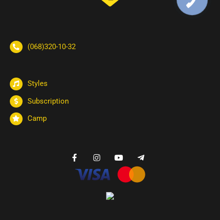
(068)320-10-32
Styles
Subscription
Camp