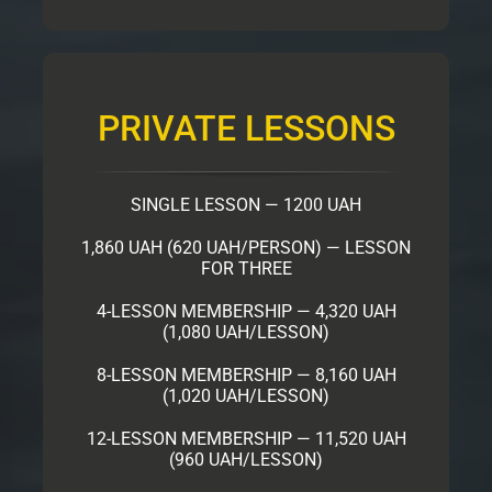
PRIVATE LESSONS
SINGLE LESSON — 1200 UAH
1,860 UAH (620 UAH/PERSON) — LESSON
FOR THREE
4-LESSON MEMBERSHIP — 4,320 UAH
(1,080 UAH/LESSON)
8-LESSON MEMBERSHIP — 8,160 UAH
(1,020 UAH/LESSON)
12-LESSON MEMBERSHIP — 11,520 UAH
(960 UAH/LESSON)