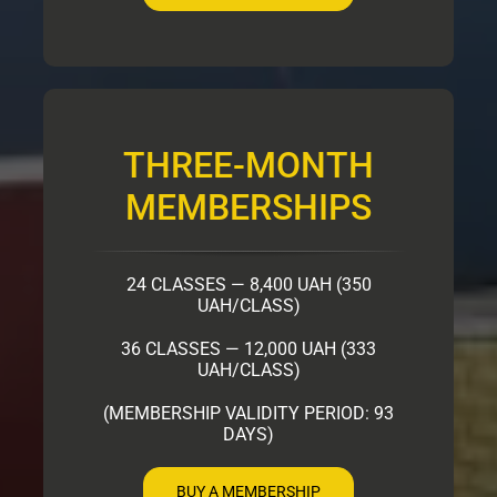
THREE-MONTH
MEMBERSHIPS
24 CLASSES — 8,400 UAH (350
UAH/CLASS)
36 CLASSES — 12,000 UAH (333
UAH/CLASS)
(MEMBERSHIP VALIDITY PERIOD: 93
DAYS)
BUY A MEMBERSHIP