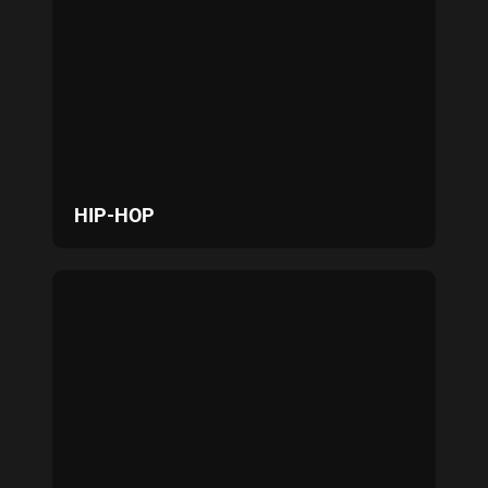
HIP-HOP