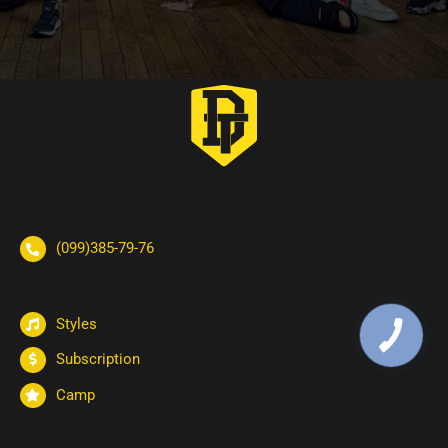
(099)385-79-76
Styles
Subscription
Camp