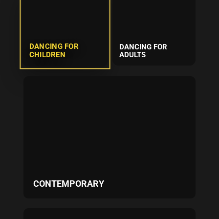
DANCING FOR
DANCING FOR
CHILDREN
ADULTS
CONTEMPORARY