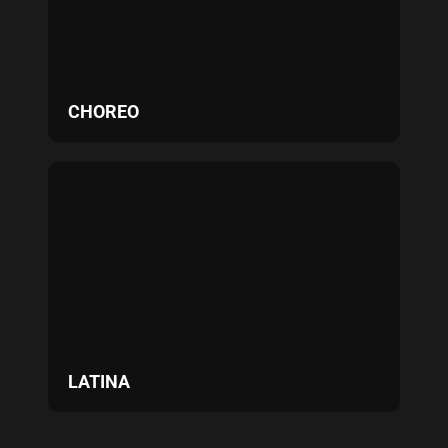
CHOREO
LATINA