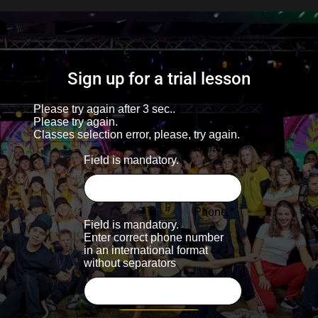
Sign up for a trial lesson