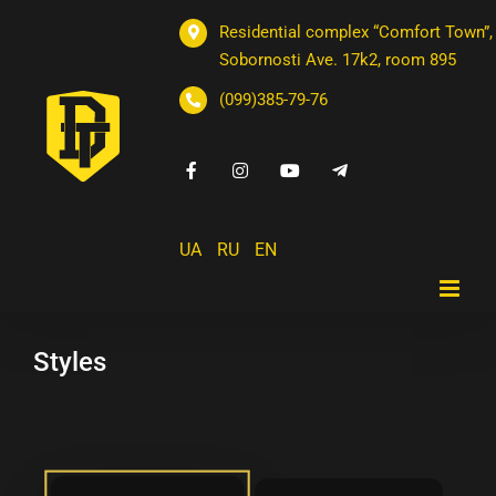
Residential complex “Comfort Town”,
Sobornosti Ave. 17k2, room 895
(099)385-79-76
UA
RU
EN
Styles