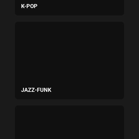
K-POP
JAZZ-FUNK