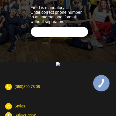
(050)800-78-08
Styles
Subscription