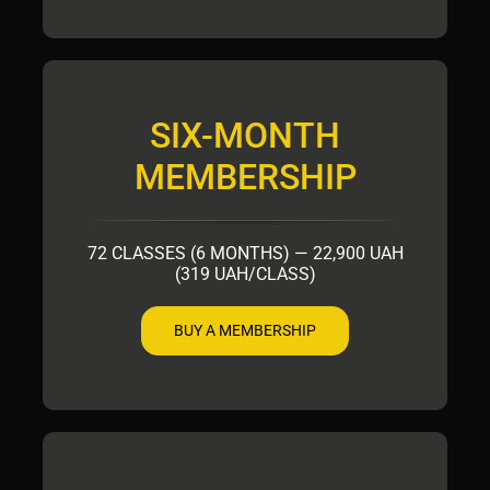
SIX-MONTH
MEMBERSHIP
72 CLASSES (6 MONTHS) — 22,900 UAH
(319 UAH/CLASS)
BUY A MEMBERSHIP