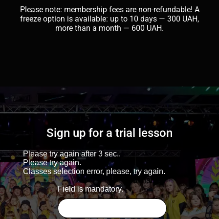
Please note: membership fees are non-refundable! A
freeze option is available: up to 10 days — 300 UAH,
more than a month — 600 UAH.
Sign up for a trial lesson