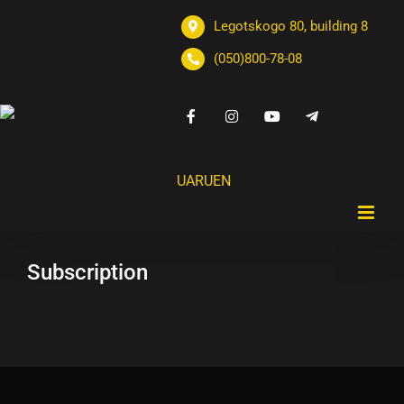
Legotskogo 80, building 8
(050)800-78-08
UA
RU
EN
Subscription