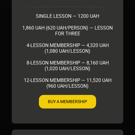
SINGLE LESSON — 1200 UAH
1,860 UAH (620 UAH/PERSON) — LESSON
FOR THREE
4-LESSON MEMBERSHIP — 4,320 UAH
(1,080 UAH/LESSON)
8-LESSON MEMBERSHIP — 8,160 UAH
(1,020 UAH/LESSON)
12-LESSON MEMBERSHIP — 11,520 UAH
(960 UAH/LESSON)
BUY A MEMBERSHIP