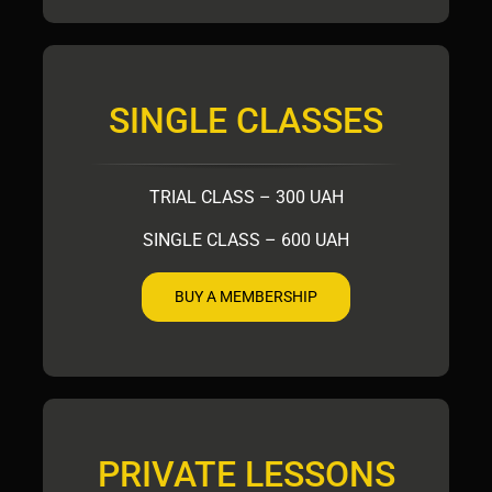
SINGLE CLASSES
TRIAL CLASS – 300 UAH
SINGLE CLASS – 600 UAH
BUY A MEMBERSHIP
PRIVATE LESSONS