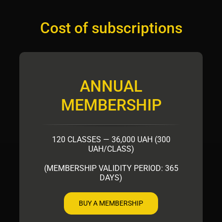
Cost of subscriptions
ANNUAL
MEMBERSHIP
120 CLASSES — 36,000 UAH (300
UAH/CLASS)
(MEMBERSHIP VALIDITY PERIOD: 365
DAYS)
BUY A MEMBERSHIP