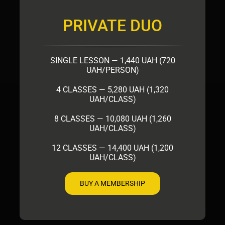
PRIVATE DUO
SINGLE LESSON — 1,440 UAH (720
UAH/PERSON)
4 CLASSES — 5,280 UAH (1,320
UAH/CLASS)
8 CLASSES — 10,080 UAH (1,260
UAH/CLASS)
12 CLASSES — 14,400 UAH (1,200
UAH/CLASS)
BUY A MEMBERSHIP