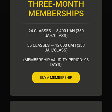
THREE-MONTH
MEMBERSHIPS
24 CLASSES — 8,400 UAH (350
UAH/CLASS)
36 CLASSES — 12,000 UAH (333
UAH/CLASS)
(MEMBERSHIP VALIDITY PERIOD: 93
DAYS)
BUY A MEMBERSHIP