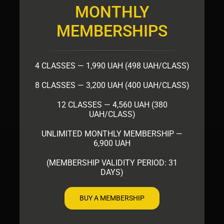
MONTHLY
MEMBERSHIPS
4 CLASSES — 1,990 UAH (498 UAH/CLASS)
8 CLASSES — 3,200 UAH (400 UAH/CLASS)
12 CLASSES — 4,560 UAH (380
UAH/CLASS)
UNLIMITED MONTHLY MEMBERSHIP —
6,900 UAH
(MEMBERSHIP VALIDITY PERIOD: 31
DAYS)
BUY A MEMBERSHIP