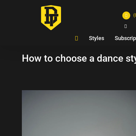
(
Styles
Subscrip
How to choose a dance sty