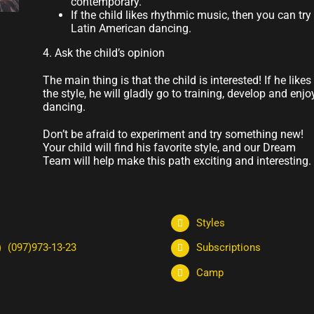
contemporary.
If the child likes rhythmic music, then you can try
Latin American dancing.
4. Ask the child’s opinion
The main thing is that the child is interested! If he likes
the style, he will gladly go to training, develop and enjo
dancing.
Don’t be afraid to experiment and try something new!
Your child will find his favorite style, and our Dream
Team will help make this path exciting and interesting.
Styles
(097)973-13-23
Subscriptions
Camp