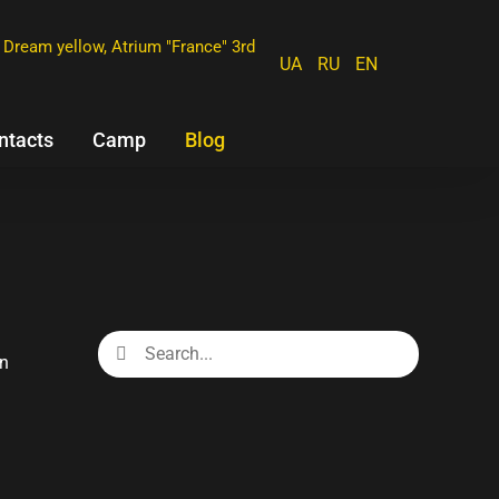
Dream yellow, Atrium "France" 3rd
UA
RU
EN
ntacts
Camp
Blog
Search
for:
en