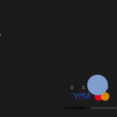
y
КНОПКА
ЗВ'ЯЗКУ