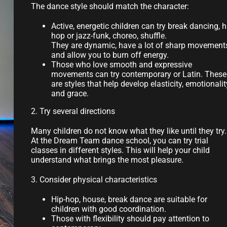
The dance style should match the character:
Active, energetic children can try break dancing, h
hop or jazz-funk, choreo, shuffle.
They are dynamic, have a lot of sharp movement
and allow you to burn off energy.
Those who love smooth and expressive
movements can try contemporary or Latin. These
are styles that help develop elasticity, emotionalit
and grace.
2. Try several directions
Many children do not know what they like until they try.
At the Dream Team dance school, you can try trial
classes in different styles. This will help your child
understand what brings the most pleasure.
3. Consider physical characteristics
Hip-hop, house, break dance are suitable for
children with good coordination.
Those with flexibility should pay attention to