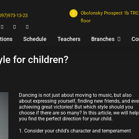
Obolonsky Prospect 1b TRC 
097)973-13-23
floor
tions
Schedule
Teachers
Branches
Co
le for children?
Dancing is not just about moving to music, but also
about expressing yourself, finding new friends, and ev
achieving great victories! But which style should you
choose if there are so many? In this article, we will help
you find the perfect direction for your child.
1. Consider your child’s character and temperament