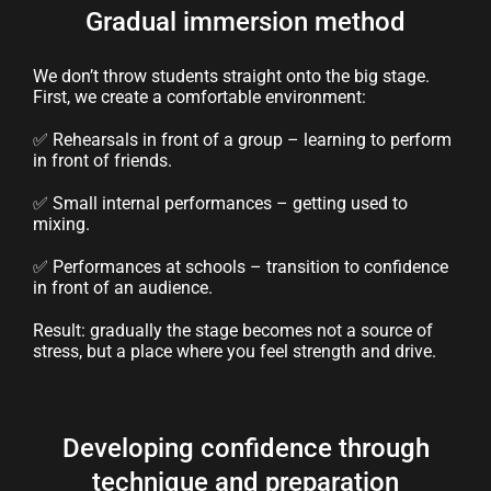
Gradual immersion method
We don’t throw students straight onto the big stage.
First, we create a comfortable environment:
✅ Rehearsals in front of a group – learning to perform
in front of friends.
✅ Small internal performances – getting used to
mixing.
✅ Performances at schools – transition to confidence
in front of an audience.
Result: gradually the stage becomes not a source of
stress, but a place where you feel strength and drive.
Developing confidence through
technique and preparation