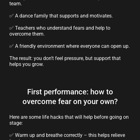
team.
✅ A dance family that supports and motivates.
✅ Teachers who understand fears and help to
overcome them.
✅ A friendly environment where everyone can open up.
The result: you don’t feel pressure, but support that
helps you grow.
First performance: how to
overcome fear on your own?
Here are some life hacks that will help before going on
stage:
✅ Warm up and breathe correctly – this helps relieve