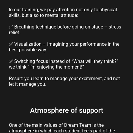
In our training, we pay attention not only to physical
skills, but also to mental attitude:
✅ Breathing technique before going on stage – stress
relief.
✅ Visualization – imagining your performance in the
best possible way.
✅ Switching focus instead of “What will they think?”
we think “I’m enjoying the moment!”
Result: you learn to manage your excitement, and not
let it manage you.
Atmosphere of support
One of the main values ​​of Dream Team is the
atmosphere in which each student feels part of the