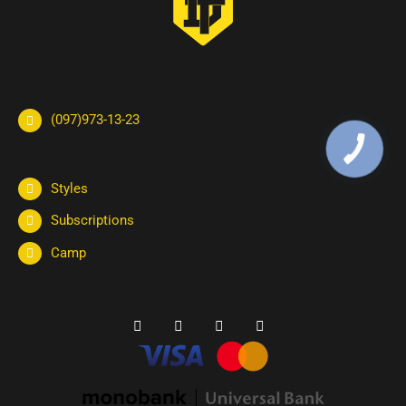
(097)973-13-23
КНОПКА
ЗВ'ЯЗКУ
Styles
Subscriptions
Camp