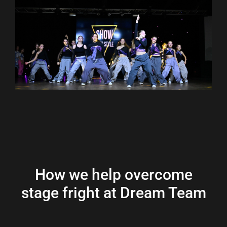
How we help overcome
stage fright at Dream Team