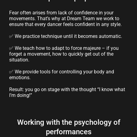
Fear often arises from lack of confidence in your
movements. That’s why at Dream Team we work to
ensure that every dancer feels confident in any style.
✅ We practice technique until it becomes automatic.
✅ We teach how to adapt to force majeure – if you
forget a movement, how to quickly get out of the
situation.
✅ We provide tools for controlling your body and
emotions.
Result: you go on stage with the thought “I know what
I’m doing!”
Working with the psychology of
performances