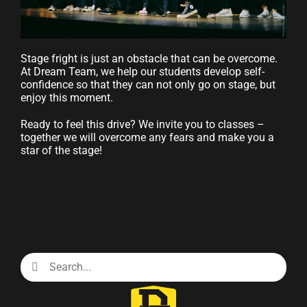
Stage fright is just an obstacle that can be overcome.
At Dream Team, we help our students develop self-
confidence so that they can not only go on stage, but
enjoy this moment.
Ready to feel this drive? We invite you to classes –
together we will overcome any fears and make you a
star of the stage!
Search
for: