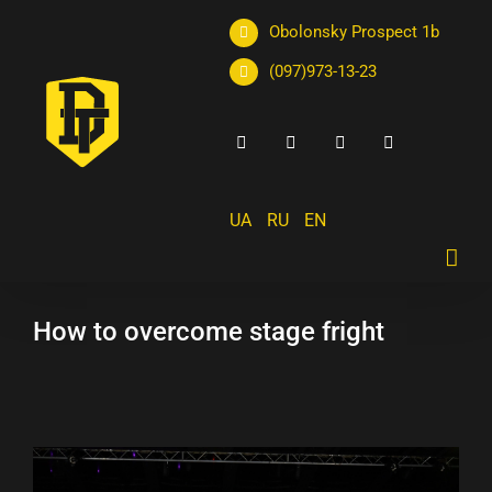
Obolonsky Prospect 1b
(097)973-13-23
UA
RU
EN
How to overcome stage fright