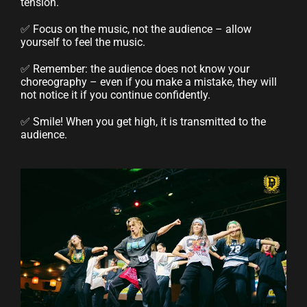
tension.
✅ Focus on the music, not the audience – allow
yourself to feel the music.
✅ Remember: the audience does not know your
choreography – even if you make a mistake, they will
not notice it if you continue confidently.
✅ Smile! When you get high, it is transmitted to the
audience.